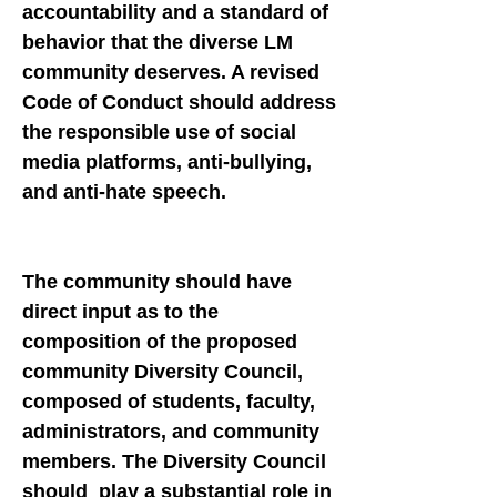
accountability and a standard of
behavior that the diverse LM
community deserves. A revised
Code of Conduct should address
the responsible use of social
media platforms, anti-bullying,
and anti-hate speech.
The community should have
direct input as to the
composition of the proposed
community Diversity Council,
composed of students, faculty,
administrators, and community
members. The Diversity Council
should play a substantial role in