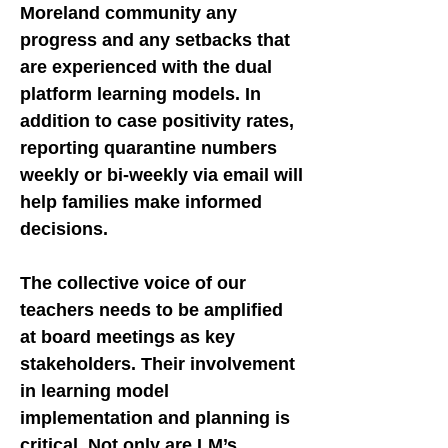
Moreland community any
progress and any setbacks that
are experienced with the dual
platform learning models. In
addition to case positivity rates,
reporting quarantine numbers
weekly or bi-weekly via email will
help families make informed
decisions.
The collective voice of our
teachers needs to be amplified
at board meetings as key
stakeholders. Their involvement
in learning model
implementation and planning is
critical. Not only are LM’s