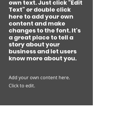
own text. Just click “Edit
Text” or double click
here to add your own
content and make
changes to the font. It's
a great place to tell a
story about your
business and let users
know more about you.
Add your own content here.
Click to edit.
VIEWS ON ISSUES FACING
OUR STUDENTS AND