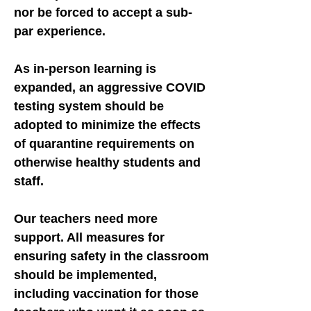
nor be forced to accept a sub-
par experience.
As in-person learning is
expanded, an aggressive COVID
testing system should be
adopted to minimize the effects
of quarantine requirements on
otherwise healthy students and
staff.
Our teachers need more
support. All measures for
ensuring safety in the classroom
should be implemented,
including vaccination for those