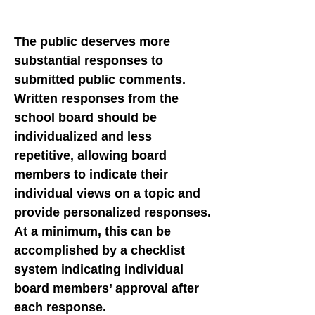
The public deserves more
substantial responses to
submitted public comments.
Written responses from the
school board should be
individualized and less
repetitive, allowing board
members to indicate their
individual views on a topic and
provide personalized responses.
At a minimum, this can be
accomplished by a checklist
system indicating individual
board members’ approval after
each response.