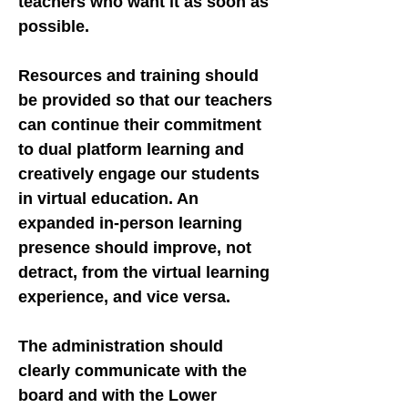
teachers who want it as soon as
possible.
Resources and training should
be provided so that our teachers
can continue their commitment
to dual platform learning and
creatively engage our students
in virtual education. An
expanded in-person learning
presence should improve, not
detract, from the virtual learning
experience, and vice versa.
The administration should
clearly communicate with the
board and with the Lower