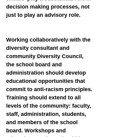
decision making processes, not
just to play an advisory role.
Working collaboratively with the
diversity consultant and
community Diversity Council,
the school board and
administration should develop
educational opportunities that
commit to anti-racism principles.
Training should extend to all
levels of the community: faculty,
staff, administration, students,
and members of the school
board. Workshops and