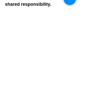
shared responsibility.
The school board and the
community Diversity Council
should hold the superintendent
and administration accountable
for ensuring DEI training and
educational opportunities
remain an ongoing point of
business, not limited to a 3 year
hired consultancy.
Added 7/21/21:
Critical Race Theory (CRT) is not
being taught in the LMTSD, and