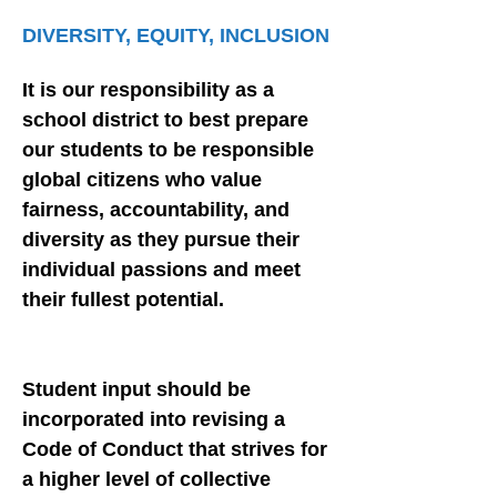
DIVERSITY, EQUITY, INCLUSION
It is our responsibility as a
school district to best prepare
our students to be responsible
global citizens who value
fairness, accountability, and
diversity as they pursue their
individual passions and meet
their fullest potential.
Student input should be
incorporated into revising a
Code of Conduct that strives for
a higher level of collective