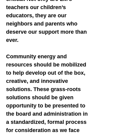
teachers our children’s
educators, they are our
neighbors and parents who
deserve our support more than
ever.
Community energy and
resources should be mobilized
to help develop out of the box,
creative, and innovative
solutions. These grass-roots
solutions should be given
opportunity to be presented to
the board and administration in
a standardized, formal process
for consideration as we face