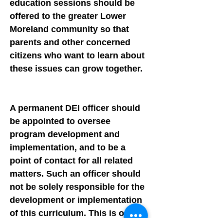
education sessions should be
offered to the greater Lower
Moreland community so that
parents and other concerned
citizens who want to learn about
these issues can grow together.
A permanent DEI officer should
be appointed to oversee
program development and
implementation, and to be a
point of contact for all related
matters. Such an officer should
not be solely responsible for the
development or implementation
of this curriculum. This is our