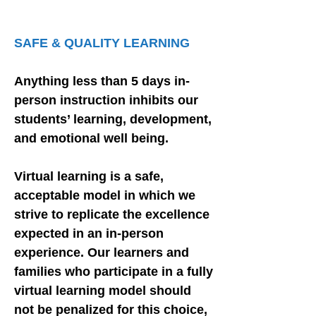
COMMUNITY
SAFE & QUALITY LEARNING
Anything less than 5 days in-
person instruction inhibits our
students’ learning, development,
and emotional well being.
Virtual learning is a safe,
acceptable model in which we
strive to replicate the excellence
expected in an in-person
experience. Our learners and
families who participate in a fully
virtual learning model should
not be penalized for this choice,