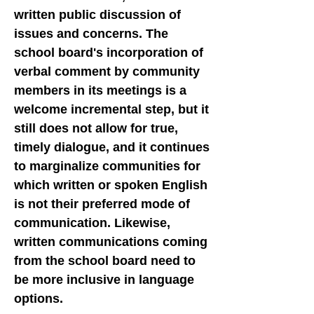
written public discussion of
issues and concerns. The
school board's incorporation of
verbal comment by community
members in its meetings is a
welcome incremental step, but it
still does not allow for true,
timely dialogue, and it continues
to marginalize communities for
which written or spoken English
is not their preferred mode of
communication. Likewise,
written communications coming
from the school board need to
be more inclusive in language
options.