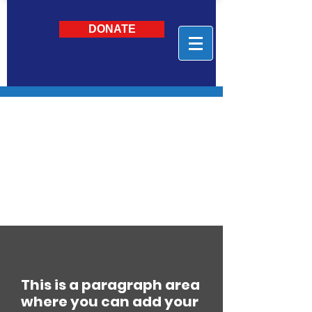
DONATE
This is a paragraph area
where you can add your