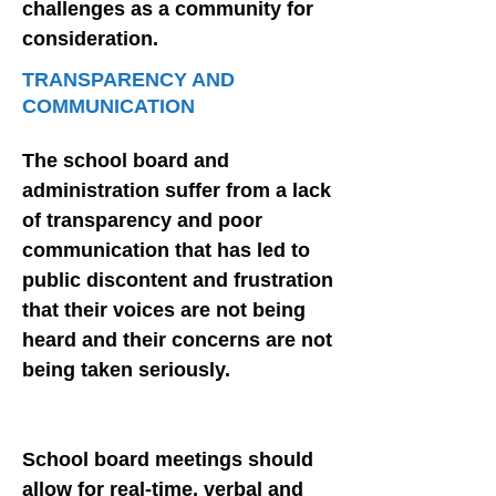
challenges as a community for
consideration.
TRANSPARENCY AND
COMMUNICATION
The school board and
administration suffer from a lack
of transparency and poor
communication that has led to
public discontent and frustration
that their voices are not being
heard and their concerns are not
being taken seriously.
School board meetings should
allow for real-time, verbal and