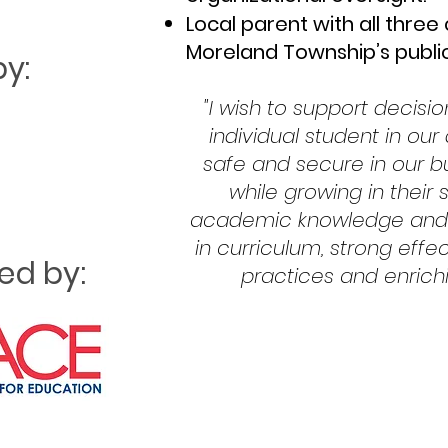
Local parent with all three
Moreland Township’s publi
y:
"I wish to support decisi
individual student in our
safe and secure in our 
while growing in their 
academic knowledge and s
in curriculum, strong eff
d by:
practices and enrichi