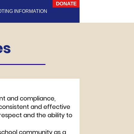
DONATE
OTING INFORMATION
es
t and compliance,
 consistent and effective
espect and the ability to
r school community as a