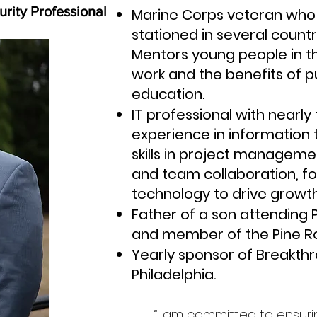
rity Professional
Marine Corps veteran who 
stationed in several countr
Mentors young people in t
work and the benefits of p
education.
IT professional with nearl
experience in information 
skills in project manageme
and team collaboration, f
technology to drive growth
Father of a son attending
and member of the Pine R
Yearly sponsor of Breakth
Philadelphia.
“I am committed to ensurin