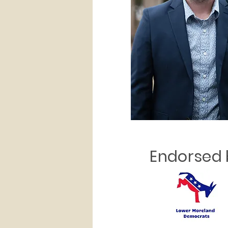
Endorsed 