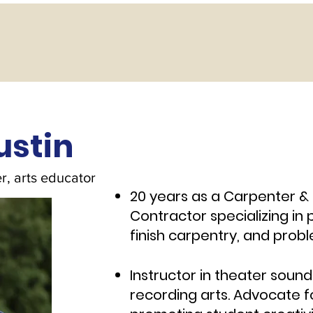
ustin
r, arts educator
20 years as a Carpenter & 
Contractor specializing i
finish carpentry, a
Instructor in theater soun
recording arts. Advocate f