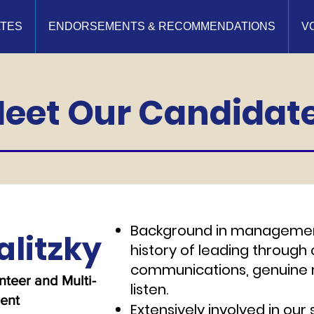
ATES
ENDORSEMENTS & RECOMMENDATIONS
V
eet Our Candidat
Background in managemen
alitzky
history of leading through
communications, genuine r
teer and Multi-
listen.
rent
Extensively involved in ou