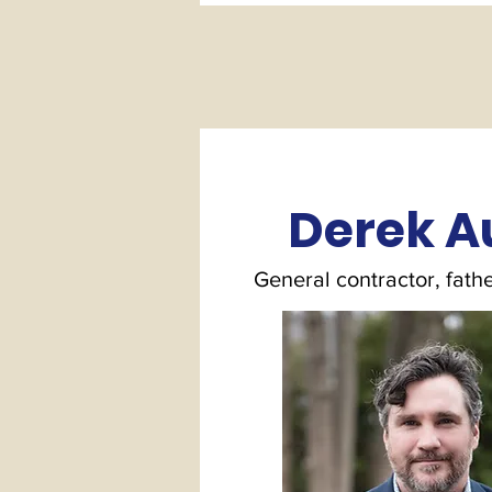
Derek A
General contractor, fathe