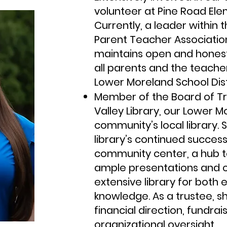
volunteer at Pine Road Ele
Currently, a leader within
Parent Teacher Association
maintains open and hones
all parents and the teache
Lower Moreland School Dist
Member of the Board of Tr
Valley Library, our Lower 
community’s local library. 
library’s continued succes
community center, a hub t
ample presentations and cl
extensive library for both
knowledge. As a trustee, s
financial direction, fundra
organizational oversight.