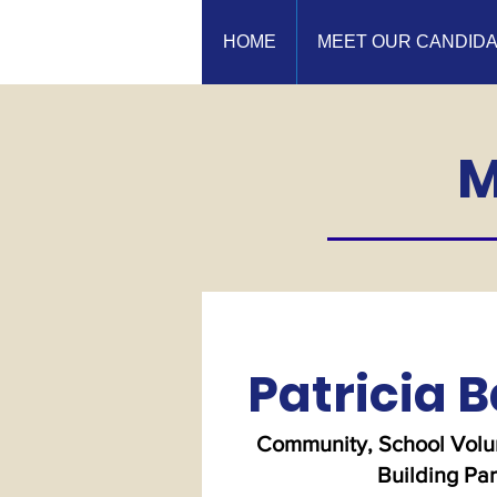
HOME
MEET OUR CANDID
M
Patricia B
Community, School Volun
Building Pa