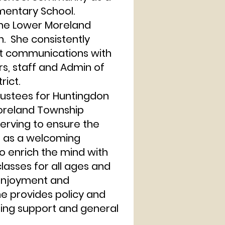
mentary School.
 the Lower Moreland
. She consistently
t communications with
rs, staff and Admin of
rict.
ustees for Huntingdon
Moreland Township
Serving to ensure the
s as a welcoming
o enrich the mind with
asses for all ages and
 enjoyment and
he provides policy and
ising support and general