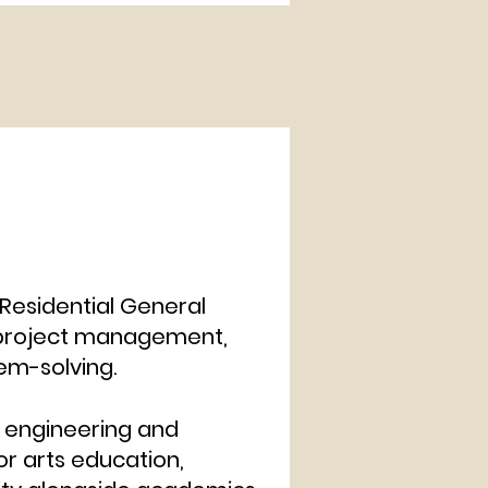
Residential General
n project management,
nd problem-solving.
d engineering and
or arts education,