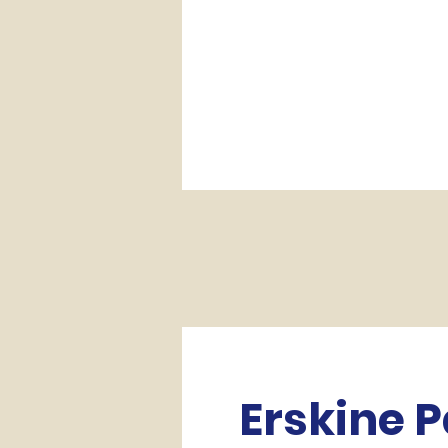
Erskine 