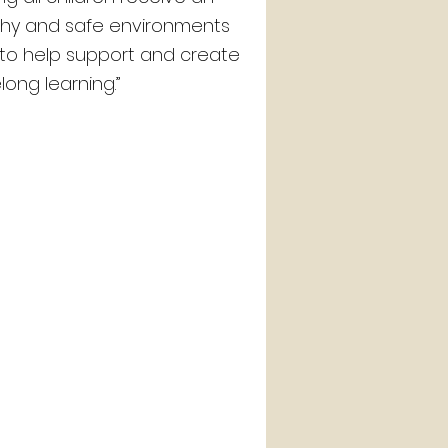
lthy and safe environments
t to help support and create
elong learning.”