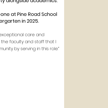
ity alongside academics.
—one at Pine Road School
ergarten in 2025.
e exceptional care and
he faculty and staff that I
ity by serving in this role.”