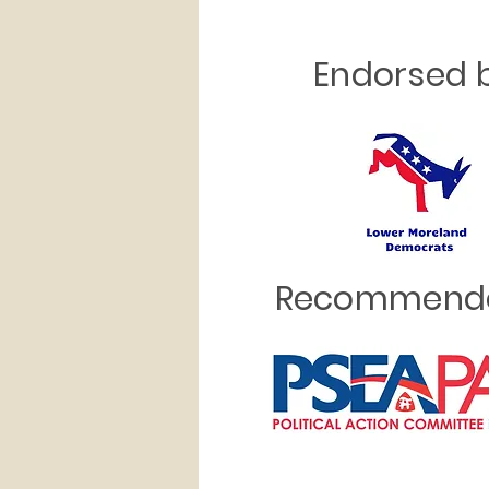
Endorsed b
Recommende