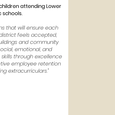
 children attending Lower
c schools.
ons that will ensure each
 district feels accepted,
buildings and community
social, emotional, and
kills through excellence
ective employee retention
ng extracurriculars."