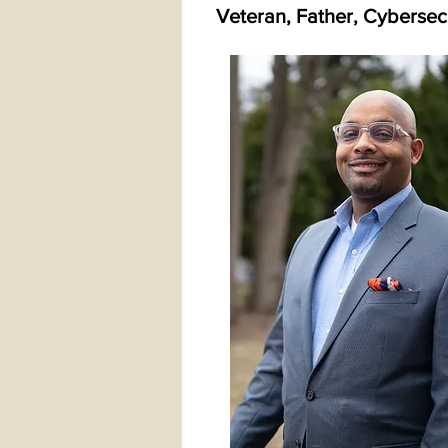
Veteran, Father, Cybersecu