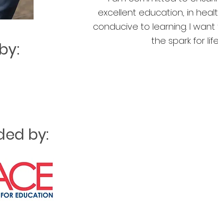
excellent education, in hea
conducive to learning. I wan
the spark for lif
by:
ed by: