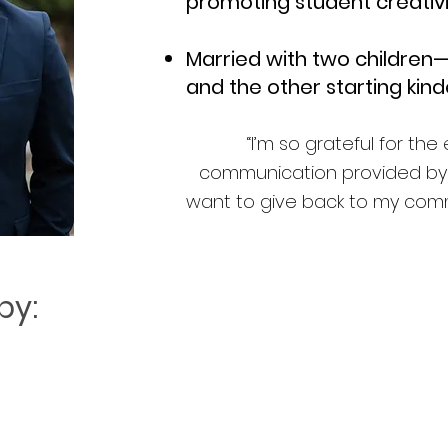
promoting student creativ
Married with two children
and the other starting kind
“I’m so grateful for th
communication provided by t
want to give back to my commun
by: