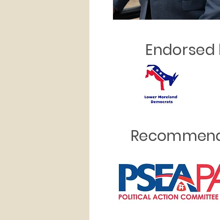
Endorsed 
Recommend