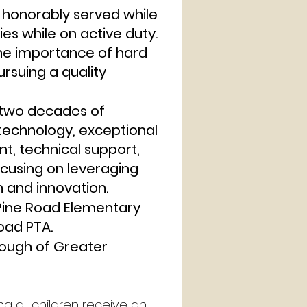
honorably served while
ies while on active duty.
he importance of hard
ursuing a quality
y two decades of
technology, exceptional
nt, technical support,
ocusing on leveraging
 and innovation.
 Pine Road Elementary
oad PTA.
rough of Greater
g all children receive an