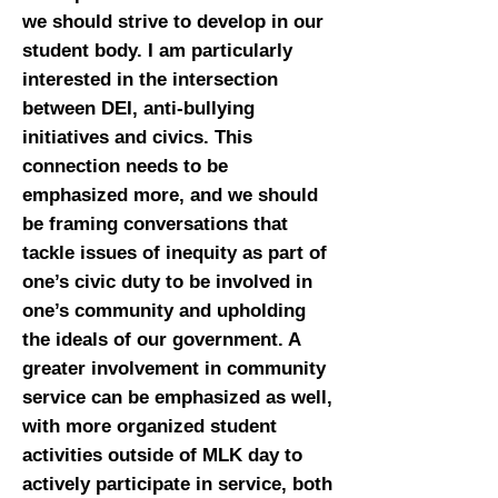
we should strive to develop in our
student body. I am particularly
interested in the intersection
between DEI, anti-bullying
initiatives and civics. This
connection needs to be
emphasized more, and we should
be framing conversations that
tackle issues of inequity as part of
one’s civic duty to be involved in
one’s community and upholding
the ideals of our government. A
greater involvement in community
service can be emphasized as well,
with more organized student
activities outside of MLK day to
actively participate in service, both