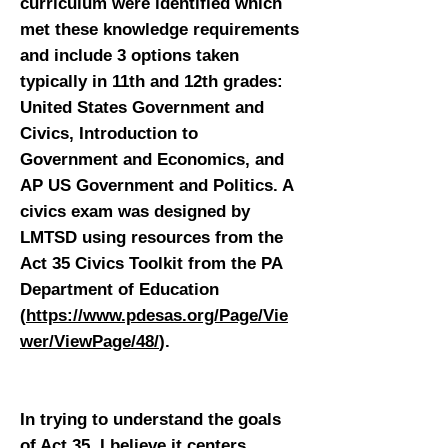
curriculum were identified which
met these knowledge requirements
and include 3 options taken
typically in 11th and 12th grades:
United States Government and
Civics, Introduction to
Government and Economics, and
AP US Government and Politics. A
civics exam was designed by
LMTSD using resources from the
Act 35 Civics Toolkit from the PA
Department of Education
(
https://www.pdesas.org/Page/Vie
wer/ViewPage/48/
).
In trying to understand the goals
of Act 35, I believe it centers