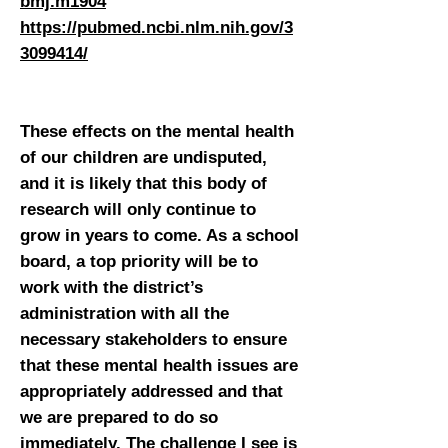
bmj.m1904
https://pubmed.ncbi.nlm.nih.gov/3
3099414/
These effects on the mental health
of our children are undisputed,
and it is likely that this body of
research will only continue to
grow in years to come. As a school
board, a top priority will be to
work with the district’s
administration with all the
necessary stakeholders to ensure
that these mental health issues are
appropriately addressed and that
we are prepared to do so
immediately. The challenge I see is