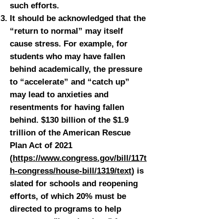
such efforts.
It should be acknowledged that the
“return to normal” may itself
cause stress. For example, for
students who may have fallen
behind academically, the pressure
to “accelerate” and “catch up”
may lead to anxieties and
resentments for having fallen
behind. $130 billion of the $1.9
trillion of the American Rescue
Plan Act of 2021
(
https://www.congress.gov/bill/117t
h-congress/house-bill/1319/text
) is
slated for schools and reopening
efforts, of which 20% must be
directed to programs to help