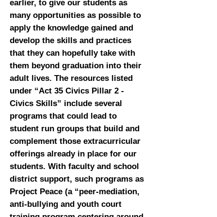
earlier, to give our students as
many opportunities as possible to
apply the knowledge gained and
develop the skills and practices
that they can hopefully take with
them beyond graduation into their
adult lives. The resources listed
under “Act 35 Civics Pillar 2 -
Civics Skills” include several
programs that could lead to
student run groups that build and
complement those extracurricular
offerings already in place for our
students. With faculty and school
district support, such programs as
Project Peace (a “peer-mediation,
anti-bullying and youth court
training program centering around