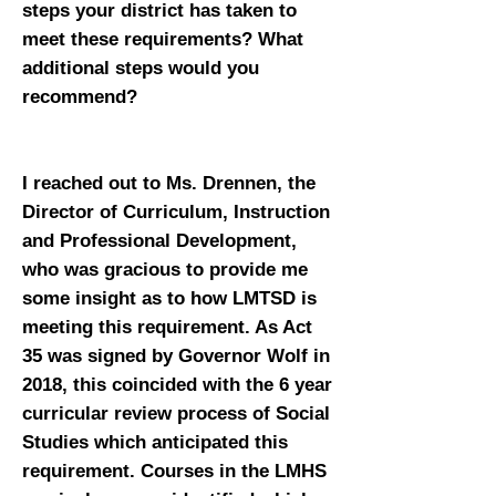
steps your district has taken to
meet these requirements? What
additional steps would you
recommend?
I reached out to Ms. Drennen, the
Director of Curriculum, Instruction
and Professional Development,
who was gracious to provide me
some insight as to how LMTSD is
meeting this requirement. As Act
35 was signed by Governor Wolf in
2018, this coincided with the 6 year
curricular review process of Social
Studies which anticipated this
requirement. Courses in the LMHS