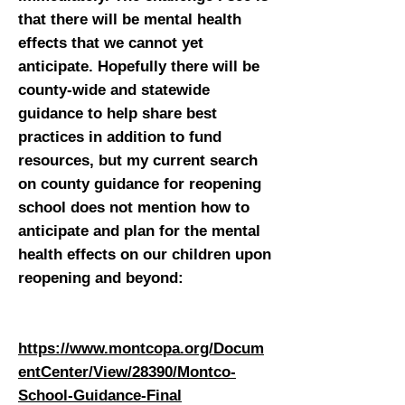
that there will be mental health
effects that we cannot yet
anticipate. Hopefully there will be
county-wide and statewide
guidance to help share best
practices in addition to fund
resources, but my current search
on county guidance for reopening
school does not mention how to
anticipate and plan for the mental
health effects on our children upon
reopening and beyond:
https://www.montcopa.org/Docum
entCenter/View/28390/Montco-
School-Guidance-Final