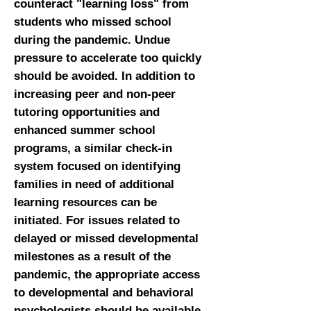
counteract "learning loss" from
students who missed school
during the pandemic. Undue
pressure to accelerate too quickly
should be avoided. In addition to
increasing peer and non-peer
tutoring opportunities and
enhanced summer school
programs, a similar check-in
system focused on identifying
families in need of additional
learning resources can be
initiated. For issues related to
delayed or missed developmental
milestones as a result of the
pandemic, the appropriate access
to developmental and behavioral
psychologists should be available