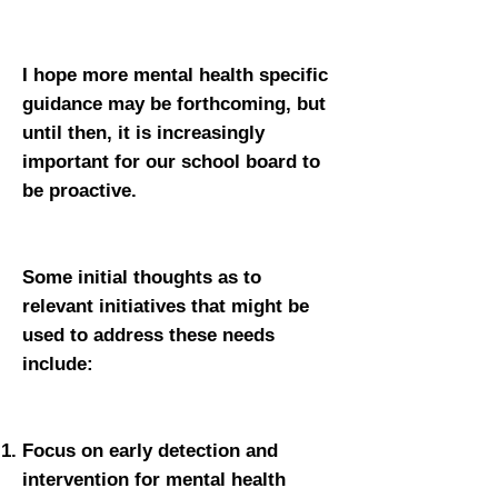
I hope more mental health specific
guidance may be forthcoming, but
until then, it is increasingly
important for our school board to
be proactive.
Some initial thoughts as to
relevant initiatives that might be
used to address these needs
include:
Focus on early detection and
intervention for mental health