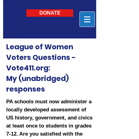
DONATE
League of Women
Voters Questions -
Vote411.org:
My (unabridged)
responses
PA schools must now administer a
locally developed assessment of
US history, government, and civics
at least once to students in grades
7-12. Are you satisfied with the