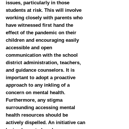
issues, particularly in those
students at risk. This will involve
working closely with parents who
have witnessed first hand the
effect of the pandemic on their
children and encouraging easily
accessible and open
communication with the school
district administration, teachers,
and guidance counselors. It is
important to adopt a proactive
approach to any inkling of a
concern on mental health.
Furthermore, any stigma
surrounding accessing mental
health resources should be
actively dispelled. An initiative can