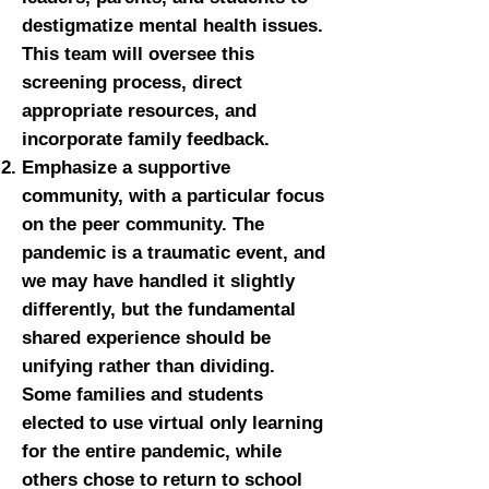
destigmatize mental health issues.
This team will oversee this
screening process, direct
appropriate resources, and
incorporate family feedback.
Emphasize a supportive
community, with a particular focus
on the peer community. The
pandemic is a traumatic event, and
we may have handled it slightly
differently, but the fundamental
shared experience should be
unifying rather than dividing.
Some families and students
elected to use virtual only learning
for the entire pandemic, while
others chose to return to school