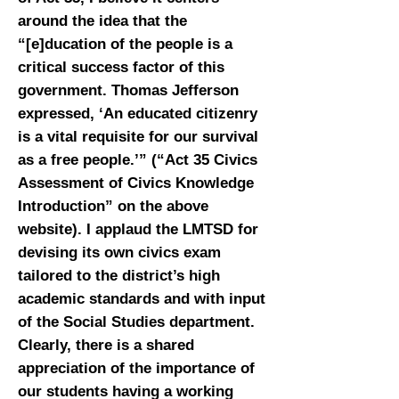
around the idea that the
“[e]ducation of the people is a
critical success factor of this
government. Thomas Jefferson
expressed, ‘An educated citizenry
is a vital requisite for our survival
as a free people.’” (“Act 35 Civics
Assessment of Civics Knowledge
Introduction” on the above
website). I applaud the LMTSD for
devising its own civics exam
tailored to the district’s high
academic standards and with input
of the Social Studies department.
Clearly, there is a shared
appreciation of the importance of
our students having a working