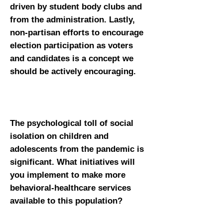
driven by student body clubs and
from the administration. Lastly,
non-partisan efforts to encourage
election participation as voters
and candidates is a concept we
should be actively encouraging.
The psychological toll of social
isolation on children and
adolescents from the pandemic is
significant. What initiatives will
you implement to make more
behavioral-healthcare services
available to this population?