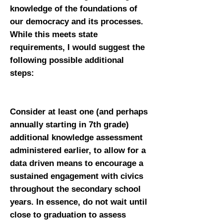
knowledge of the foundations of
our democracy and its processes.
While this meets state
requirements, I would suggest the
following possible additional
steps:
Consider at least one (and perhaps
annually starting in 7th grade)
additional knowledge assessment
administered earlier, to allow for a
data driven means to encourage a
sustained engagement with civics
throughout the secondary school
years. In essence, do not wait until
close to graduation to assess