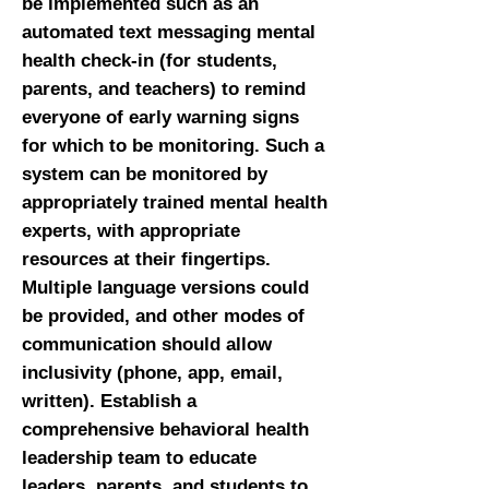
be implemented such as an
automated text messaging mental
health check-in (for students,
parents, and teachers) to remind
everyone of early warning signs
for which to be monitoring. Such a
system can be monitored by
appropriately trained mental health
experts, with appropriate
resources at their fingertips.
Multiple language versions could
be provided, and other modes of
communication should allow
inclusivity (phone, app, email,
written). Establish a
comprehensive behavioral health
leadership team to educate
leaders, parents, and students to