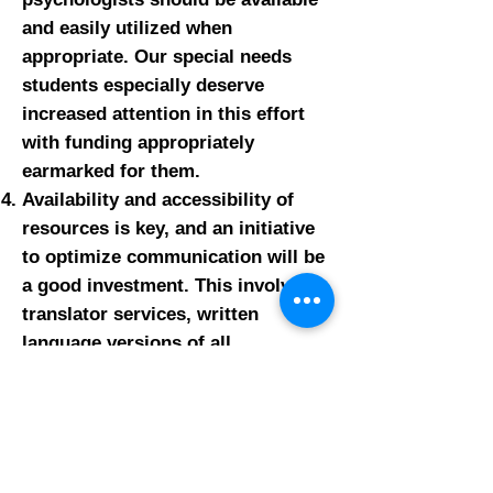
and easily utilized when
appropriate. Our special needs
students especially deserve
increased attention in this effort
with funding appropriately
earmarked for them.
Availability and accessibility of
resources is key, and an initiative
to optimize communication will be
a good investment. This involves
translator services, written
language versions of all
communications, more flexible
hours of availability for
appointments with counselors and
support staff, and increased and
ready use of telephone and video