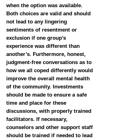
when the option was available.
Both choices are valid and should
not lead to any lingering
sentiments of resentment or
exclusion if one group’s
experience was different than
another’s. Furthermore, honest,
judgment-free conversations as to
how we all coped differently would
improve the overall mental health
of the community. Investments
should be made to ensure a safe
time and place for these
discussions, with properly trained
facilitators. If necessary,
counselors and other support staff
should be trained if needed to lead