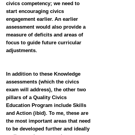
civics competency; we need to
start encouraging civics
engagement earlier. An earlier
assessment would also provide a
measure of deficits and areas of
focus to guide future curricular
adjustments.
In addition to these Knowledge
assessments (which the civics
exam will address), the other two
pillars of a Quality Civics
Education Program include Skills
and Action (ibid). To me, these are
the most important areas that need
to be developed further and ideally