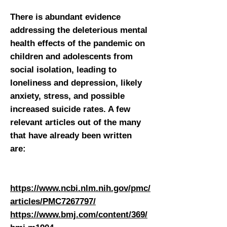
There is abundant evidence
addressing the deleterious mental
health effects of the pandemic on
children and adolescents from
social isolation, leading to
loneliness and depression, likely
anxiety, stress, and possible
increased suicide rates. A few
relevant articles out of the many
that have already been written
are:
https://www.ncbi.nlm.nih.gov/pmc/
articles/PMC7267797/
https://www.bmj.com/content/369/