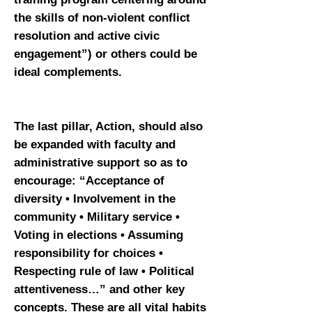
the skills of non-violent conflict
resolution and active civic
engagement”) or others could be
ideal complements.
The last pillar, Action, should also
be expanded with faculty and
administrative support so as to
encourage: “Acceptance of
diversity • Involvement in the
community • Military service •
Voting in elections • Assuming
responsibility for choices •
Respecting rule of law • Political
attentiveness…” and other key
concepts. These are all vital habits